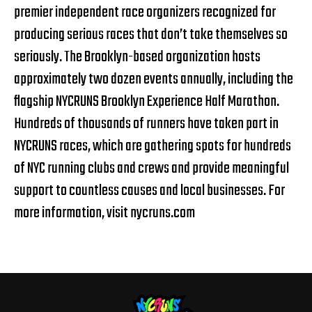
premier independent race organizers recognized for
producing serious races that don’t take themselves so
seriously. The Brooklyn-based organization hosts
approximately two dozen events annually, including the
flagship NYCRUNS Brooklyn Experience Half Marathon.
Hundreds of thousands of runners have taken part in
NYCRUNS races, which are gathering spots for hundreds
of NYC running clubs and crews and provide meaningful
support to countless causes and local businesses. For
more information, visit
nycruns.com