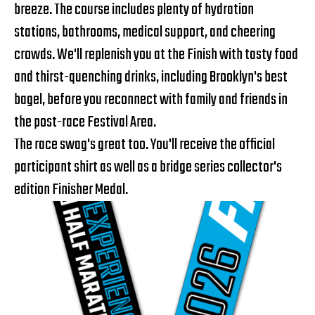
breeze. The course includes plenty of hydration
stations, bathrooms, medical support, and cheering
crowds. We'll replenish you at the Finish with tasty food
and thirst-quenching drinks, including Brooklyn's best
bagel, before you reconnect with family and friends in
the post-race Festival Area.
The race swag's great too. You'll receive the official
participant shirt as well as a bridge series collector's
edition Finisher Medal.