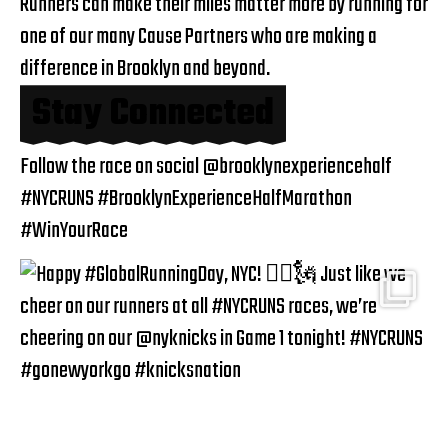
Runners can make their miles matter more by running for
one of our many
Cause Partners
who are making a
difference in Brooklyn and beyond.
Stay Connected
Follow the race on social
@brooklynexperiencehalf
#NYCRUNS #BrooklynExperienceHalfMarathon
#WinYourRace