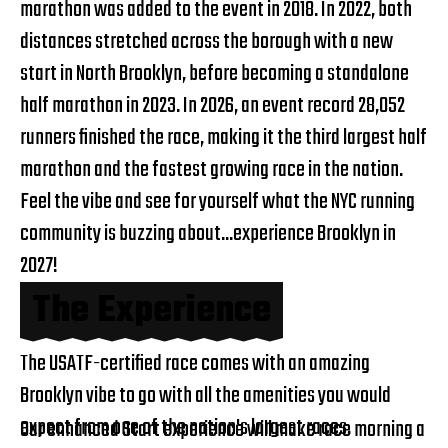
marathon was added to the event in 2018. In 2022, both
distances stretched across the borough with a new
start in North Brooklyn, before becoming a standalone
half marathon in 2023. In 2026, an event record 28,052
runners finished the race, making it the third largest half
marathon and the fastest growing race in the nation.
Feel the vibe and see for yourself what the NYC running
community is buzzing about...experience Brooklyn in
2027!
The Experience
The USATF-certified race comes with an amazing
Brooklyn vibe to go with all the amenities you would
expect from one of the nation's largest races.
Our enhanced Start experience will make race morning a