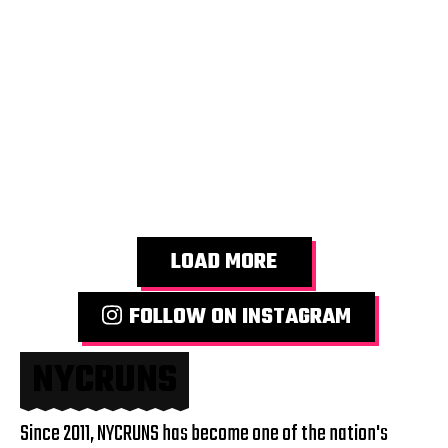
LOAD MORE
FOLLOW ON INSTAGRAM
NYCRUNS
Since 2011, NYCRUNS has become one of the nation's