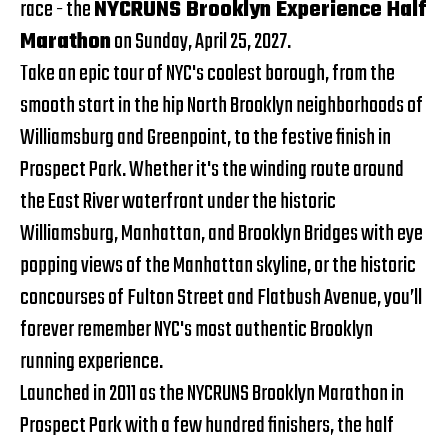
race - the
NYCRUNS Brooklyn Experience Half
Marathon
on Sunday, April 25, 2027.
Take an epic tour of NYC's coolest borough, from the
smooth start in the hip North Brooklyn neighborhoods of
Williamsburg and Greenpoint, to the festive finish in
Prospect Park. Whether it's the winding route around
the East River waterfront under the historic
Williamsburg, Manhattan, and Brooklyn Bridges with eye
popping views of the Manhattan skyline, or the historic
concourses of Fulton Street and Flatbush Avenue, you’ll
forever remember NYC's most authentic Brooklyn
running experience.
Launched in 2011 as the NYCRUNS Brooklyn Marathon in
Prospect Park with a few hundred finishers, the half