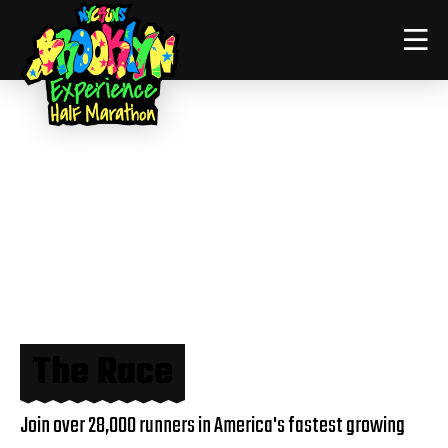
The Race
Join over 28,000 runners in America's fastest growing