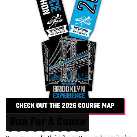
CHECK OUT THE 2026 COURSE MAP
Run For A Cause