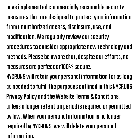
have implemented commercially reasonable security
measures that are designed to protect your information
from unauthorized access, disclosure, use, and
modification. We regularly review our security
procedures to consider appropriate new technology and
methods. Please be aware that, despite our efforts, no
measures are perfect or 100% secure.
NYCRUNS will retain your personal information for as long
as needed to fulfill the purposes outlined in this NYCRUNS
Privacy Policy and the Website Terms & Conditions,
unless a longer retention period is required or permitted
by law. When your personal information is no longer
required by NYCRUNS, we will delete your personal
information.