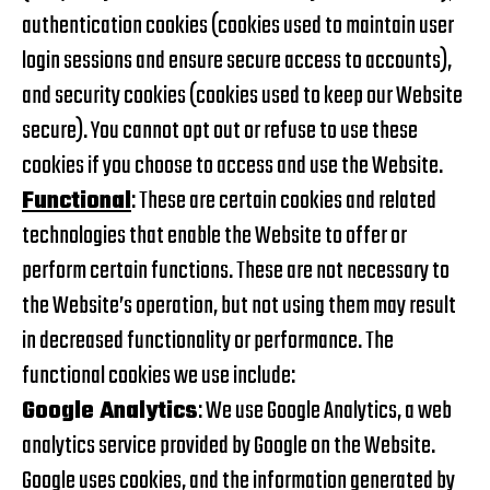
authentication cookies (cookies used to maintain user
login sessions and ensure secure access to accounts),
and security cookies (cookies used to keep our Website
secure). You cannot opt out or refuse to use these
cookies if you choose to access and use the Website.
Functional
: These are certain cookies and related
technologies that enable the Website to offer or
perform certain functions. These are not necessary to
the Website’s operation, but not using them may result
in decreased functionality or performance. The
functional cookies we use include:
Google Analytics
: We use Google Analytics, a web
analytics service provided by Google on the Website.
Google uses cookies, and the information generated by