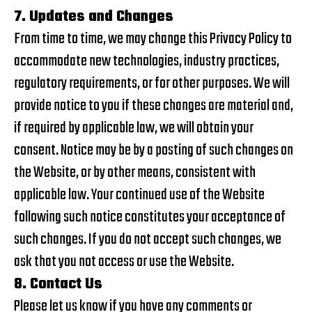
7. Updates and Changes
From time to time, we may change this Privacy Policy to
accommodate new technologies, industry practices,
regulatory requirements, or for other purposes. We will
provide notice to you if these changes are material and,
if required by applicable law, we will obtain your
consent. Notice may be by a posting of such changes on
the Website, or by other means, consistent with
applicable law. Your continued use of the Website
following such notice constitutes your acceptance of
such changes. If you do not accept such changes, we
ask that you not access or use the Website.
8. Contact Us
Please let us know if you have any comments or