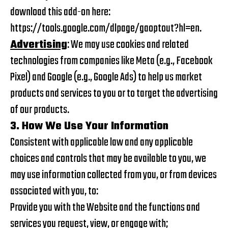
download this add-on here:
https://tools.google.com/dlpage/gaoptout?hl=en
.
Advertising
: We may use cookies and related
technologies from companies like Meta (e.g., Facebook
Pixel) and Google (e.g., Google Ads) to help us market
products and services to you or to target the advertising
of our products.
3. How We Use Your Information
Consistent with applicable law and any applicable
choices and controls that may be available to you, we
may use information collected from you, or from devices
associated with you, to:
Provide you with the Website and the functions and
services you request, view, or engage with;