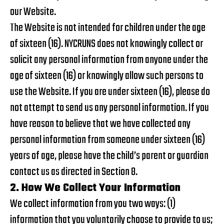
our Website.
The Website is not intended for children under the age
of sixteen (16). NYCRUNS does not knowingly collect or
solicit any personal information from anyone under the
age of sixteen (16) or knowingly allow such persons to
use the Website. If you are under sixteen (16), please do
not attempt to send us any personal information. If you
have reason to believe that we have collected any
personal information from someone under sixteen (16)
years of age, please have the child’s parent or guardian
contact us as directed in Section 8.
2. How We Collect Your Information
We collect information from you two ways: (1)
information that you voluntarily choose to provide to us;