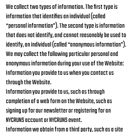
We collect two types of information. The first type is
information that identifies an individual (called
“personal information”). The second type is information
that does not identify, and cannot reasonably be used to
identify, an individual (called “anonymous information”).
We may collect the following particular personal and
anonymous information during your use of the Website:
Information you provide to us when you contact us
through the Website.
Information you provide to us, such as through
completion of a web form on the Website, such as
signing up for our newsletter or registering for an
NYCRUNS account or NYCRUNS event.
Information we obtain from a third party, such as a site