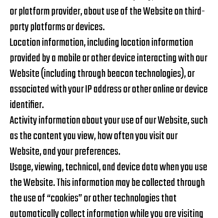
or platform provider, about use of the Website on third-
party platforms or devices.
Location information, including location information
provided by a mobile or other device interacting with our
Website (including through beacon technologies), or
associated with your IP address or other online or device
identifier.
Activity information about your use of our Website, such
as the content you view, how often you visit our
Website, and your preferences.
Usage, viewing, technical, and device data when you use
the Website. This information may be collected through
the use of “cookies” or other technologies that
automatically collect information while you are visiting