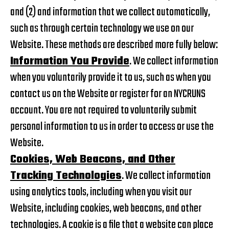
and (2) and information that we collect automatically,
such as through certain technology we use on our
Website. These methods are described more fully below:
Information You Provide
. We collect information
when you voluntarily provide it to us, such as when you
contact us on the Website or register for an NYCRUNS
account. You are not required to voluntarily submit
personal information to us in order to access or use the
Website.
Cookies, Web Beacons, and Other
Tracking Technologies
. We collect information
using analytics tools, including when you visit our
Website, including cookies, web beacons, and other
technologies. A cookie is a file that a website can place