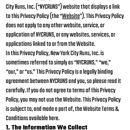
City Runs, Inc. (“NYCRUNS”) website that displays a link
to this Privacy Policy (the “
Website
”). This Privacy Policy
does not apply to any other website, service, or
application of NYCRUNS, or any websites, services, or
applications linked to or from the Website.
In this Privacy Policy, New York City Runs, Inc. is
sometimes referred to simply as “NYCRUNS,” “we,”
“our,” or “us.” This Privacy Policy is a legally binding
agreement between NYCRUNS and you, so please read it
carefully. If you do not agree to terms of this Privacy
Policy, you may not use the Website. This Privacy Policy
is subject to, and made a part of, the Website Terms &
Conditions available
here
.
1. The Information We Collect