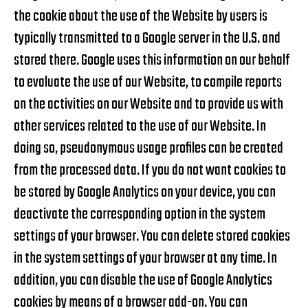
the cookie about the use of the Website by users is
typically transmitted to a Google server in the U.S. and
stored there. Google uses this information on our behalf
to evaluate the use of our Website, to compile reports
on the activities on our Website and to provide us with
other services related to the use of our Website. In
doing so, pseudonymous usage profiles can be created
from the processed data. If you do not want cookies to
be stored by Google Analytics on your device, you can
deactivate the corresponding option in the system
settings of your browser. You can delete stored cookies
in the system settings of your browser at any time. In
addition, you can disable the use of Google Analytics
cookies by means of a browser add-on. You can