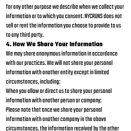
for any other purpose we describe when we collect your
information or to which you consent. NYCRUNS does not
sell or rent the information you choose to provide to us
to any third party.
4. How We Share Your Information
We may share anonymous information in accordance
with our practices. We will not share your personal
information with another entity except in limited
circumstances, including:
When you allow or direct us to share your personal
information with another person or company;
Please note that once we share your personal
information with another company in the above
circumstances, the information received by the other