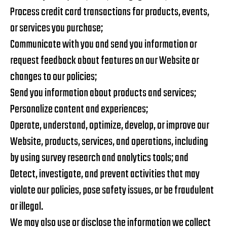
Process credit card transactions for products, events,
or services you purchase;
Communicate with you and send you information or
request feedback about features on our Website or
changes to our policies;
Send you information about products and services;
Personalize content and experiences;
Operate, understand, optimize, develop, or improve our
Website, products, services, and operations, including
by using survey research and analytics tools; and
Detect, investigate, and prevent activities that may
violate our policies, pose safety issues, or be fraudulent
or illegal.
We may also use or disclose the information we collect