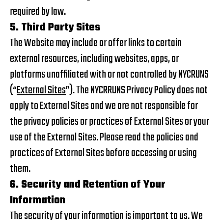
required by law.
5. Third Party Sites
The Website may include or offer links to certain
external resources, including websites, apps, or
platforms unaffiliated with or not controlled by NYCRUNS
(“
External Sites
”). The NYCRRUNS Privacy Policy does not
apply to External Sites and we are not responsible for
the privacy policies or practices of External Sites or your
use of the External Sites. Please read the policies and
practices of External Sites before accessing or using
them.
6. Security and Retention of Your
Information
The security of your information is important to us. We