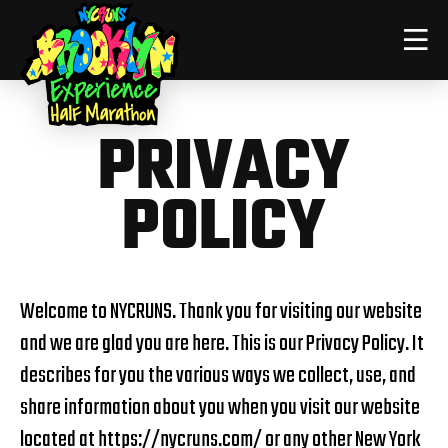
PRIVACY
POLICY
Welcome to NYCRUNS. Thank you for visiting our website
and we are glad you are here. This is our Privacy Policy. It
describes for you the various ways we collect, use, and
share information about you when you visit our website
located at
https://nycruns.com/
or any other New York