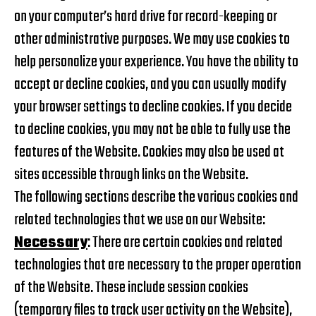
on your computer’s hard drive for record-keeping or
other administrative purposes. We may use cookies to
help personalize your experience. You have the ability to
accept or decline cookies, and you can usually modify
your browser settings to decline cookies. If you decide
to decline cookies, you may not be able to fully use the
features of the Website. Cookies may also be used at
sites accessible through links on the Website.
The following sections describe the various cookies and
related technologies that we use on our Website:
Necessary
: There are certain cookies and related
technologies that are necessary to the proper operation
of the Website. These include session cookies
(temporary files to track user activity on the Website),