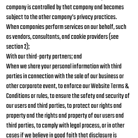
company is controlled by that company and becomes
subject to the other company’s privacy practices.
When companies perform services on our behalf, such
as vendors, consultants, and cookie providers (see
section 2);
With our third-party partners; and
When we share your personal information with third
parties in connection with the sale of our business or
other corporate event, to enforce our Website Terms &
Conditions or rules, to ensure the safety and security of
our users and third parties, to protect our rights and
property and the rights and property of our users and
third parties, to comply with legal process, or in other
cases if we believe in good faith that disclosure is