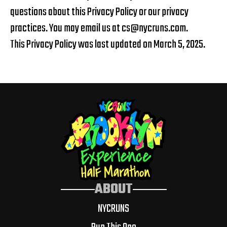
questions about this Privacy Policy or our privacy
practices. You may email us at
cs@nycruns.com
.
This Privacy Policy was last updated on March 5, 2025.
ABOUT
NYCRUNS